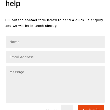
help
Fill out the contact form below to send a quick us enquiry
and we will be in touch shortly.