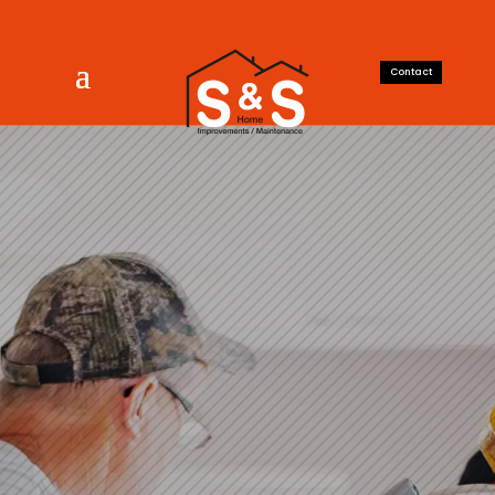
Contact