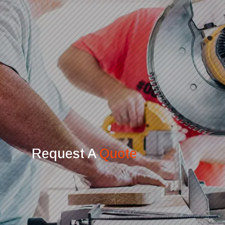
Request A
Quote