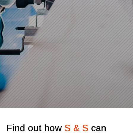
Find out how
S & S
can