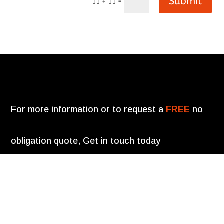
Submit
=
11 + 11
For more information or to request a
FREE
no
obligation quote, Get in touch today