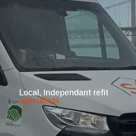
Local, Independant refit
specialists