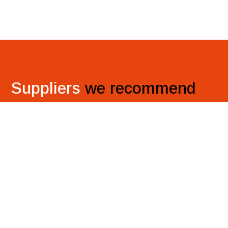
Suppliers
we recommend
Discover top-quality door solutions and versatile
wallboards, worktops, and flooring options from our
trusted suppliers for your company’s needs.