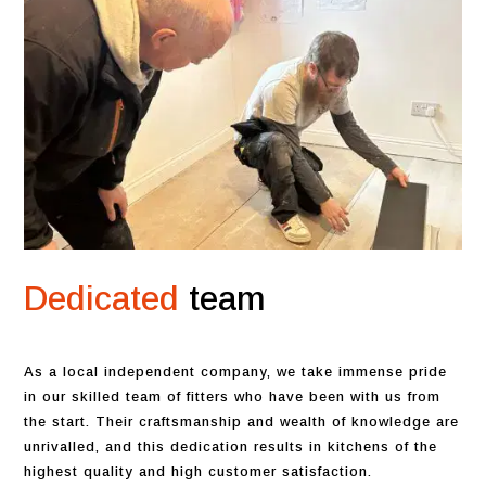
Dedicated
team
As a local independent company, we take immense pride
in our skilled team of fitters who have been with us from
the start. Their craftsmanship and wealth of knowledge are
unrivalled, and this dedication results in kitchens of the
highest quality and high customer satisfaction.