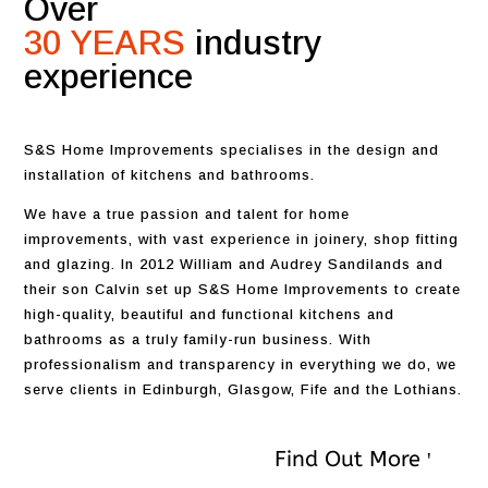
Over
30 YEARS
industry
experience
S&S Home Improvements specialises in the design and
installation of kitchens and bathrooms.
We have a true passion and talent for home
improvements, with vast experience in joinery, shop fitting
and glazing. In 2012 William and Audrey Sandilands and
their son Calvin set up S&S Home Improvements to create
high-quality, beautiful and functional kitchens and
bathrooms as a truly family-run business. With
professionalism and transparency in everything we do, we
serve clients in Edinburgh, Glasgow, Fife and the Lothians.
Find Out More