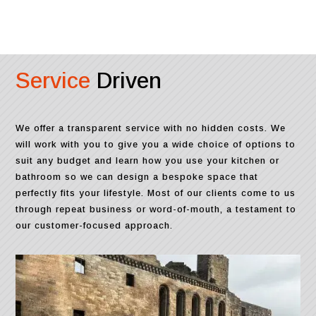
Service
Driven
We offer a transparent service with no hidden costs. We
will work with you to give you a wide choice of options to
suit any budget and learn how you use your kitchen or
bathroom so we can design a bespoke space that
perfectly fits your lifestyle. Most of our clients come to us
through repeat business or word-of-mouth, a testament to
our customer-focused approach.