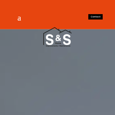
Contact