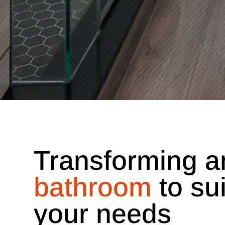
Transforming a
bathroom
to sui
your needs