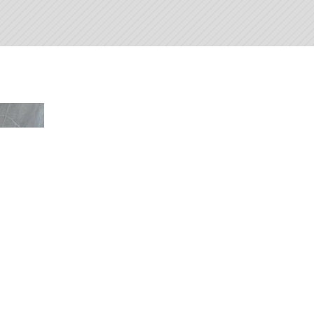
Beautiful
Ba