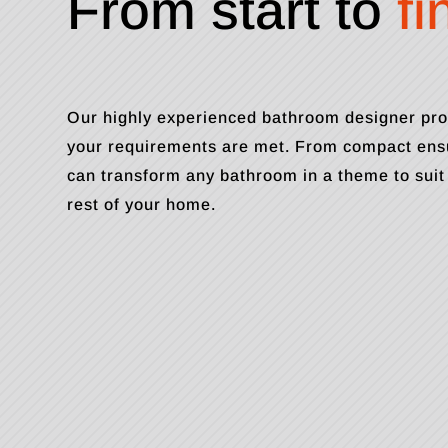
From start to
fi
Our highly experienced bathroom designer pro
your requirements are met. From compact ensu
can transform any bathroom in a theme to suit
rest of your home.