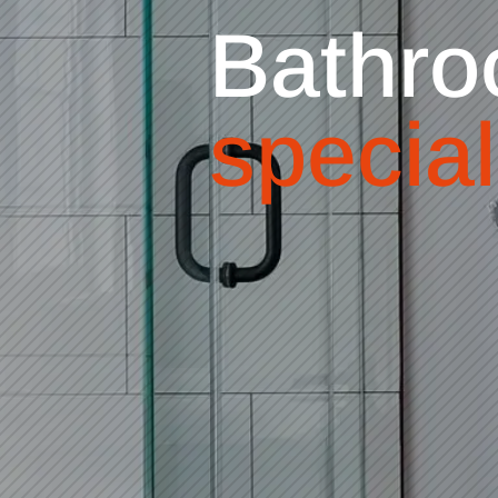
Bathro
special