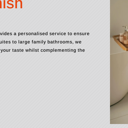
nish
vides a personalised service to ensure
ites to large family bathrooms, we
 your taste whilst complementing the