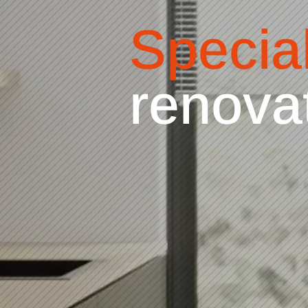
Special
refaci