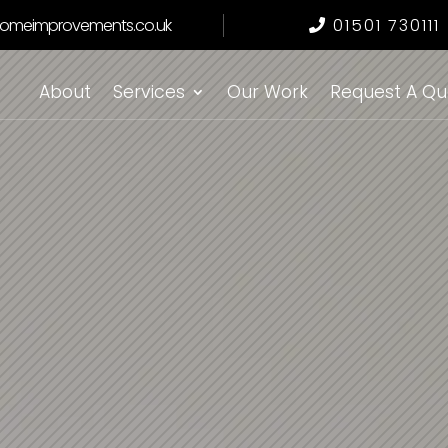
omeimprovements.co.uk
01501 730111
About
Services
Our Work
Request A Qu