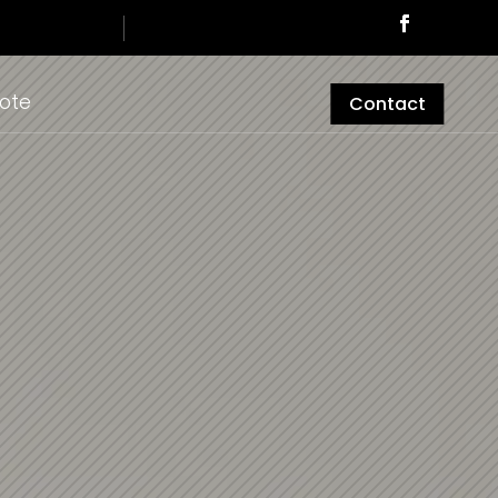
ote
Contact