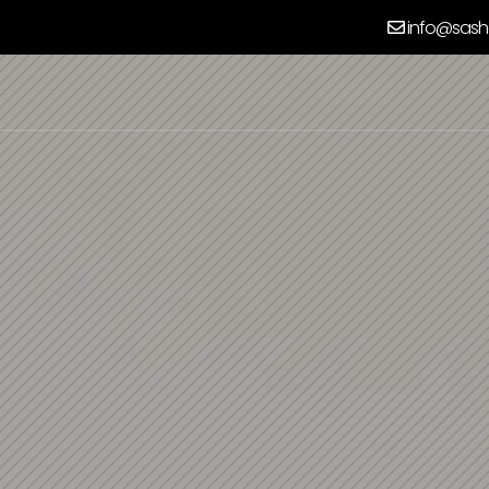
info@sash