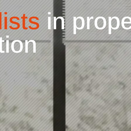
ists
in Kitch
ng & replace