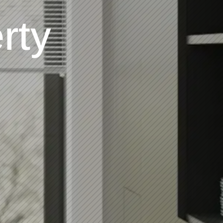
en
ment